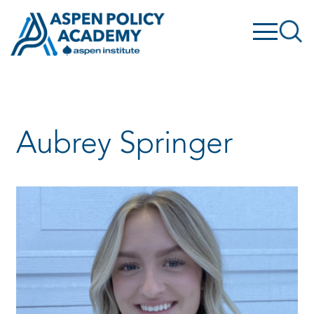
Skip
to
content
Aubrey Springer