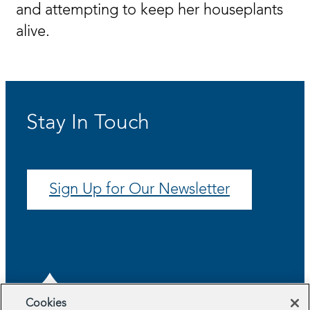
and attempting to keep her houseplants
alive.
Stay In Touch
Sign Up for Our Newsletter
Cookies