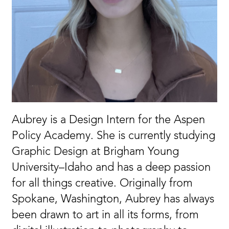
Aubrey is a Design Intern for the Aspen
Policy Academy. She is currently studying
Graphic Design at Brigham Young
University–Idaho and has a deep passion
for all things creative. Originally from
Spokane, Washington, Aubrey has always
been drawn to art in all its forms, from