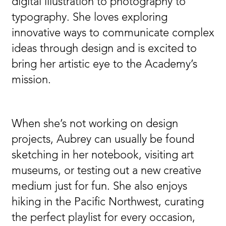
digital illustration to photography to
typography. She loves exploring
innovative ways to communicate complex
ideas through design and is excited to
bring her artistic eye to the Academy’s
mission.
When she’s not working on design
projects, Aubrey can usually be found
sketching in her notebook, visiting art
museums, or testing out a new creative
medium just for fun. She also enjoys
hiking in the Pacific Northwest, curating
the perfect playlist for every occasion,