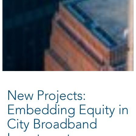
New Projects:
Embedding Equity in
City Broadband