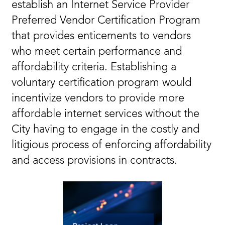
establish an Internet Service Provider
Preferred Vendor Certification Program
that provides enticements to vendors
who meet certain performance and
affordability criteria. Establishing a
voluntary certification program would
incentivize vendors to provide more
affordable internet services without the
City having to engage in the costly and
litigious process of enforcing affordability
and access provisions in contracts.