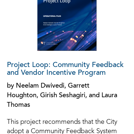
Project Loop: Community Feedback
and Vendor Incentive Program
by Neelam Dwivedi, Garrett
Houghton, Girish Seshagiri, and Laura
Thomas
This project recommends that the City
adopt a Community Feedback System