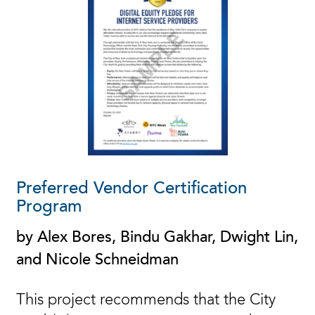
Preferred Vendor Certification
Program
by Alex Bores, Bindu Gakhar, Dwight Lin,
and Nicole Schneidman
This project recommends that the City