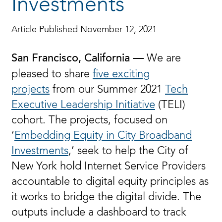
Investments
Article Published November 12, 2021
We are
San Francisco, California —
pleased to share
five exciting
projects
from our Summer 2021
Tech
Executive Leadership Initiative
(TELI)
cohort. The projects, focused on
‘
Embedding Equity in City Broadband
Investments
,’ seek to help the City of
New York hold Internet Service Providers
accountable to digital equity principles as
it works to bridge the digital divide. The
outputs include a dashboard to track