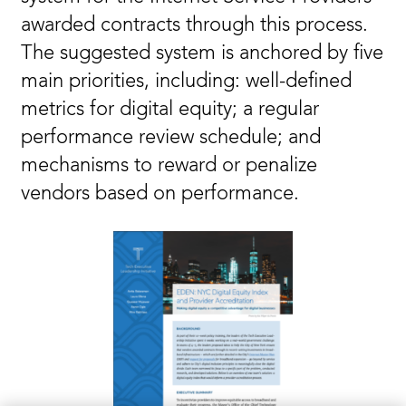
awarded contracts through this process.
The suggested system is anchored by five
main priorities, including: well-defined
metrics for digital equity; a regular
performance review schedule; and
mechanisms to reward or penalize
vendors based on performance.