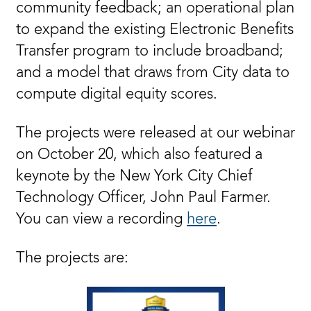
community feedback; an operational plan
to expand the existing Electronic Benefits
Transfer program to include broadband;
and a model that draws from City data to
compute digital equity scores.
The projects were released at our webinar
on October 20, which also featured a
keynote by the New York City Chief
Technology Officer, John Paul Farmer.
You can view a recording
here
.
The projects are: