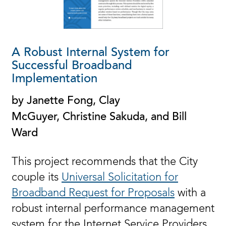
A Robust Internal System for
Successful Broadband
Implementation
by Janette Fong, Clay
McGuyer, Christine Sakuda, and Bill
Ward
This project recommends that the City
couple its
Universal Solicitation for
Broadband Request for Proposals
with a
robust internal performance management
system for the Internet Service Providers