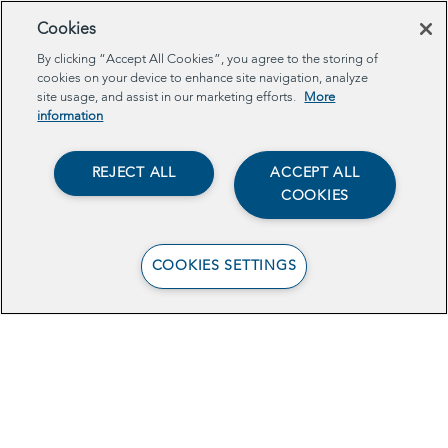
Cookies
By clicking “Accept All Cookies”, you agree to the storing of
cookies on your device to enhance site navigation, analyze
site usage, and assist in our marketing efforts.
More
EDEN: NYC Digital Equity Index and
information
Provider Accreditation
REJECT ALL
ACCEPT ALL
by Anita Balaraman, Laura
COOKIES
Ellena, Quaseer Mujawar, Aaron Ogle,
and Miro RabVass
COOKIES SETTINGS
This project proposes that the City
implement a rigorous and holistic
summary of digital equity indicators – the
Expanding Digital Equity in NYC (EDEN)
Index – to evaluate progress towards