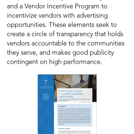
and a Vendor Incentive Program to
incentivize vendors with advertising
opportunities. These elements seek to
create a circle of transparency that holds
vendors accountable to the communities
they serve, and makes good publicity
contingent on high performance.