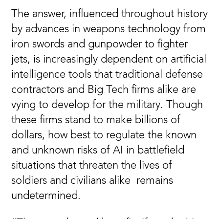
The answer, influenced throughout history
by advances in weapons technology from
iron swords and gunpowder to fighter
jets, is increasingly dependent on artificial
intelligence tools that traditional defense
contractors and Big Tech firms alike are
vying to develop for the military. Though
these firms stand to make billions of
dollars, how best to regulate the known
and unknown risks of AI in battlefield
situations that threaten the lives of
soldiers and civilians alike remains
undetermined.