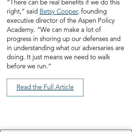
“There can be real benefits if we do this
right,” said
Betsy Cooper
, founding
executive director of the Aspen Policy
Academy. “We can make a lot of
progress in shoring up our defenses and
in understanding what our adversaries are
doing. It just means we need to walk
before we run.”
Read the Full Article