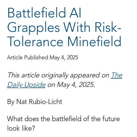
Battlefield AI
Grapples With Risk-
Tolerance Minefield
Article Published May 4, 2025
This article originally appeared on
The
Daily Upside
on May 4, 2025.
By Nat Rubio-Licht
What does the battlefield of the future
look like?