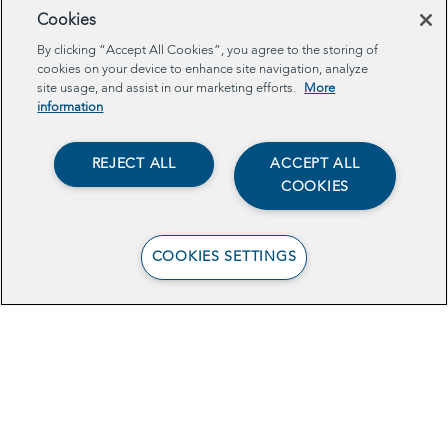
Cookies
Browse Related Articles
By clicking “Accept All Cookies”, you agree to the storing of
cookies on your device to enhance site navigation, analyze
site usage, and assist in our marketing efforts.
More
information
REJECT ALL
ACCEPT ALL
COOKIES
COOKIES SETTINGS
Schools are rethinking
whether every student