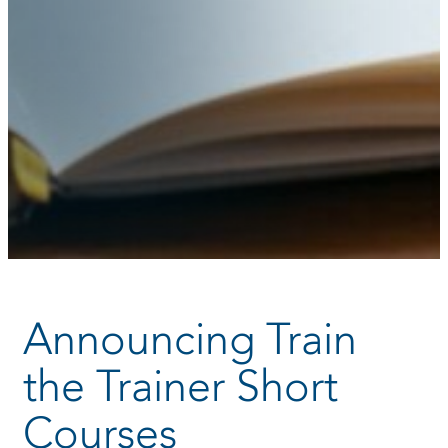
Announcing Train
the Trainer Short
Courses