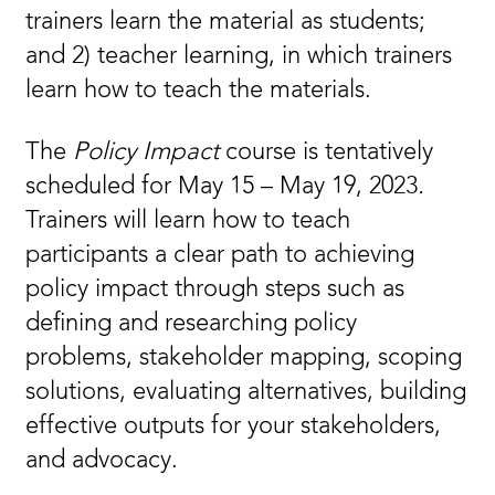
trainers learn the material as students;
and 2) teacher learning, in which trainers
learn how to teach the materials.
The
Policy Impact
course is tentatively
scheduled for May 15 – May 19, 2023
.
Trainers will learn how to teach
participants a clear path to achieving
policy impact through steps such as
defining and researching policy
problems, stakeholder mapping, scoping
solutions, evaluating alternatives, building
effective outputs for your stakeholders,
and advocacy.