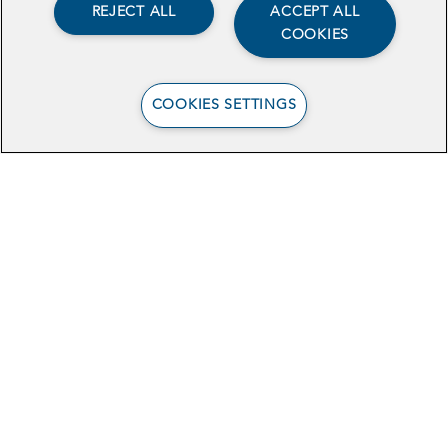
REJECT ALL
ACCEPT ALL
COOKIES
COOKIES SETTINGS
Browse Related Articles