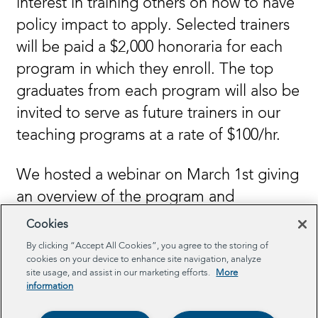
interest in training others on how to have
policy impact to apply. Selected trainers
will be paid a $2,000 honoraria for each
program in which they enroll. The top
graduates from each program will also be
invited to serve as future trainers in our
teaching programs at a rate of $100/hr.
We hosted a webinar on March 1st giving
an overview of the program and
answering questions from potential
Cookies
applicants. You can view a recording of
By clicking “Accept All Cookies”, you agree to the storing of
cookies on your device to enhance site navigation, analyze
that webinar
here
.
site usage, and assist in our marketing efforts.
More
information
Learn More and Apply