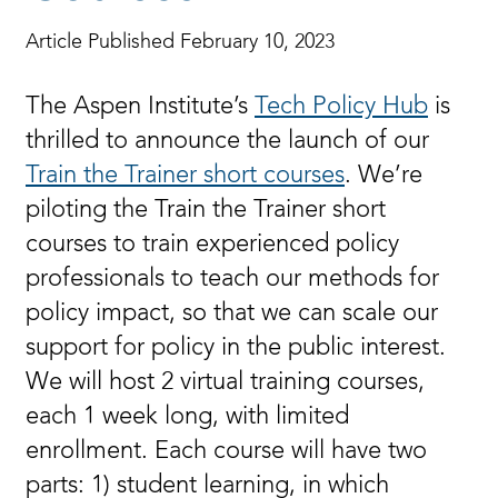
Article Published February 10, 2023
The Aspen Institute’s
Tech Policy Hub
is
thrilled to announce the launch of our
Train the Trainer short courses
. We’re
piloting the Train the Trainer short
courses to train experienced policy
professionals to teach our methods for
policy impact, so that we can scale our
support for policy in the public interest.
We will host 2 virtual training courses,
each 1 week long, with limited
enrollment. Each course will have two
parts: 1) student learning, in which