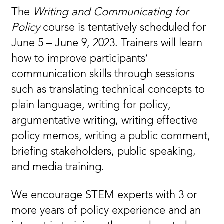
The
Writing and Communicating for
Policy
course is tentatively scheduled for
June 5 – June 9, 2023. Trainers will learn
how to improve participants’
communication skills through sessions
such as translating technical concepts to
plain language, writing for policy,
argumentative writing, writing effective
policy memos, writing a public comment,
briefing stakeholders, public speaking,
and media training.
We encourage STEM experts with 3 or
more years of policy experience and an